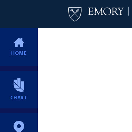
HOME
CHART