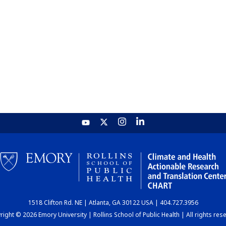
1518 Clifton Rd. NE | Atlanta, GA 30122 USA | 404.727.3956
ight © 2026 Emory University | Rollins School of Public Health | All rights res