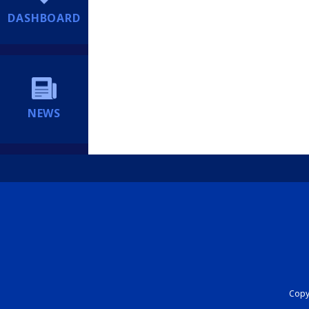
DASHBOARD
NEWS
Copyr