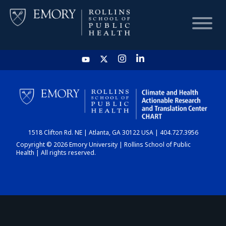
HOME
CHART
1518 Clifton Rd. NE | Atlanta, GA 30122 USA | 404.727.3956
DASHBOARD
Copyright © 2026 Emory University | Rollins School of Public
Health | All rights reserved.
NEWS