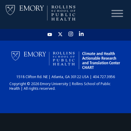
HOME
CHART
1518 Clifton Rd. NE | Atlanta, GA 30122 USA | 404.727.3956
DASHBOARD
Copyright © 2026 Emory University | Rollins School of Public
Health | All rights reserved.
NEWS