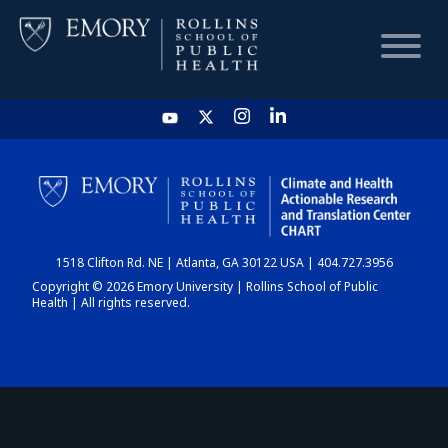
HOME
CHART
1518 Clifton Rd. NE | Atlanta, GA 30122 USA | 404.727.3956
DASHBOARD
Copyright © 2026 Emory University | Rollins School of Public
Health | All rights reserved.
NEWS