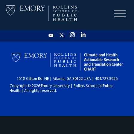
HOME
CHART
1518 Clifton Rd. NE | Atlanta, GA 30122 USA | 404.727.3956
DASHBOARD
Copyright © 2026 Emory University | Rollins School of Public
Health | All rights reserved.
NEWS