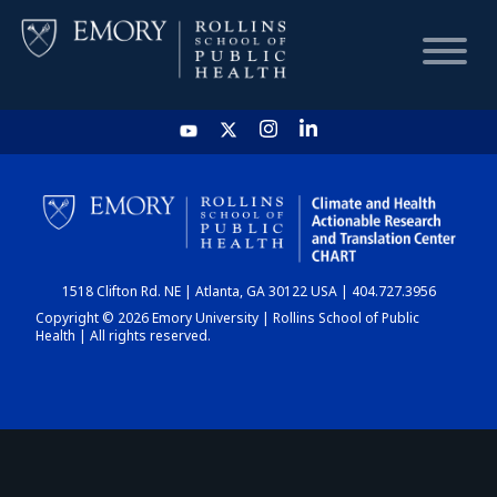
HOME
CHART
1518 Clifton Rd. NE | Atlanta, GA 30122 USA | 404.727.3956
DASHBOARD
Copyright © 2026 Emory University | Rollins School of Public
Health | All rights reserved.
NEWS