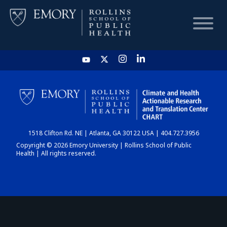
HOME
CHART
1518 Clifton Rd. NE | Atlanta, GA 30122 USA | 404.727.3956
DASHBOARD
Copyright © 2026 Emory University | Rollins School of Public
Health | All rights reserved.
NEWS