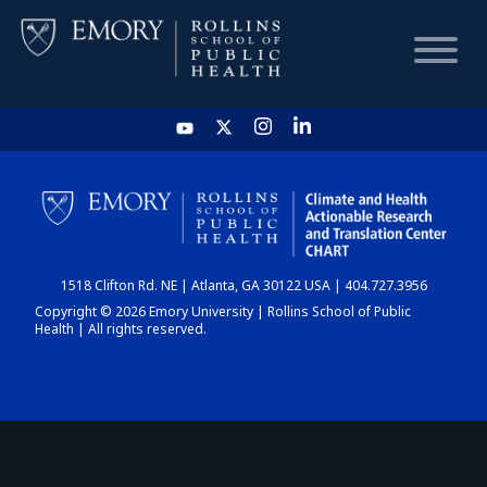
HOME
CHART
1518 Clifton Rd. NE | Atlanta, GA 30122 USA | 404.727.3956
DASHBOARD
Copyright © 2026 Emory University | Rollins School of Public
Health | All rights reserved.
NEWS