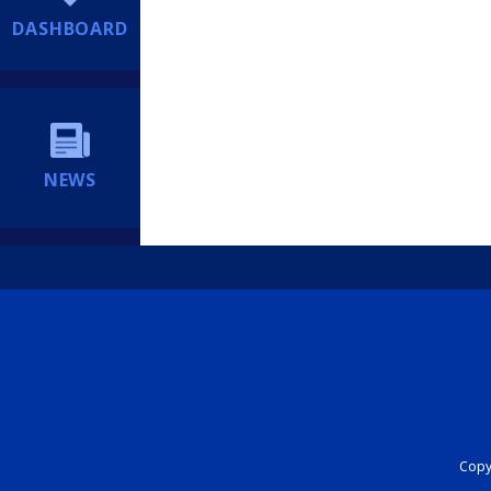
DASHBOARD
NEWS
Copyr