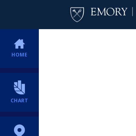
HOME
CHART