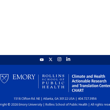
1518 Clifton Rd. NE | Atlanta, GA 30122 USA | 404.727.3956
ight © 2026 Emory University | Rollins School of Public Health | All rights res