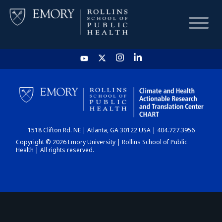
HOME
CHART
1518 Clifton Rd. NE | Atlanta, GA 30122 USA | 404.727.3956
DASHBOARD
Copyright © 2026 Emory University | Rollins School of Public
Health | All rights reserved.
NEWS