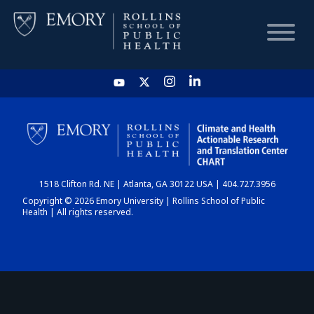
HOME
CHART
1518 Clifton Rd. NE | Atlanta, GA 30122 USA | 404.727.3956
DASHBOARD
Copyright © 2026 Emory University | Rollins School of Public
Health | All rights reserved.
NEWS