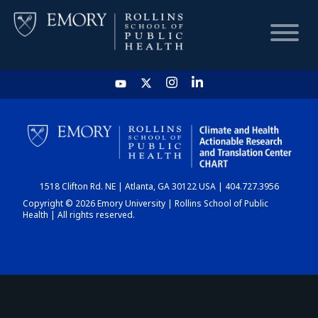
HOME
CHART
1518 Clifton Rd. NE | Atlanta, GA 30122 USA | 404.727.3956
DASHBOARD
Copyright © 2026 Emory University | Rollins School of Public
Health | All rights reserved.
NEWS