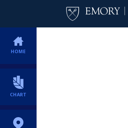
HOME
CHART