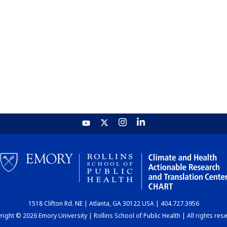
1518 Clifton Rd. NE | Atlanta, GA 30122 USA | 404.727.3956
ight © 2026 Emory University | Rollins School of Public Health | All rights res