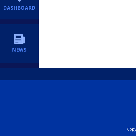
DASHBOARD
NEWS
Copyr