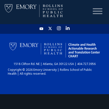
HOME
CHART
1518 Clifton Rd. NE | Atlanta, GA 30122 USA | 404.727.3956
DASHBOARD
Copyright © 2026 Emory University | Rollins School of Public
Health | All rights reserved.
NEWS