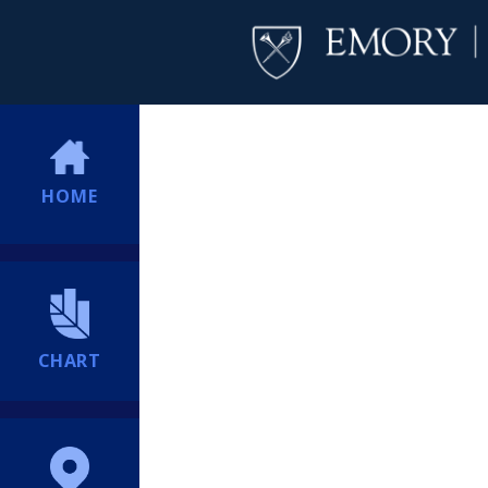
HOME
CHART