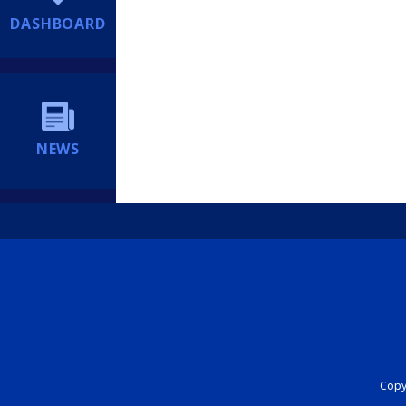
DASHBOARD
NEWS
Copyr