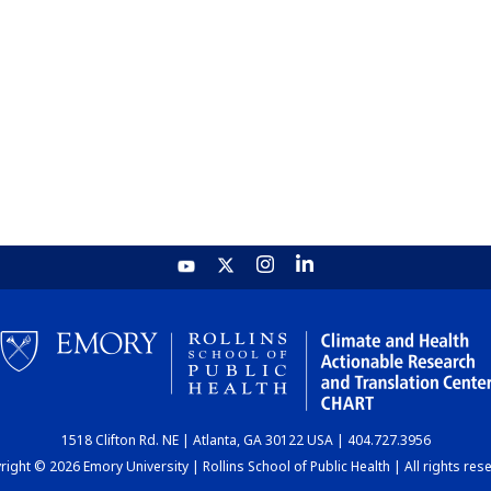
1518 Clifton Rd. NE | Atlanta, GA 30122 USA | 404.727.3956
ight © 2026 Emory University | Rollins School of Public Health | All rights res