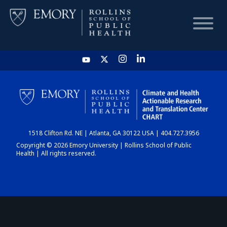
HOME
CHART
1518 Clifton Rd. NE | Atlanta, GA 30122 USA | 404.727.3956
DASHBOARD
Copyright © 2026 Emory University | Rollins School of Public
Health | All rights reserved.
NEWS