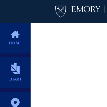
HOME
CHART