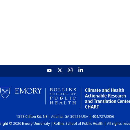
1518 Clifton Rd. NE | Atlanta, GA 30122 USA | 404.727.3956
ight © 2026 Emory University | Rollins School of Public Health | All rights res