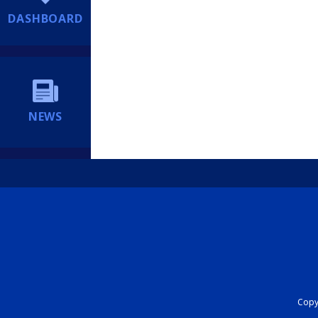
DASHBOARD
NEWS
Copyr