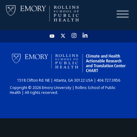
HOME
CHART
1518 Clifton Rd. NE | Atlanta, GA 30122 USA | 404.727.3956
DASHBOARD
Copyright © 2026 Emory University | Rollins School of Public
Health | All rights reserved.
NEWS