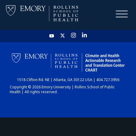
HOME
CHART
1518 Clifton Rd. NE | Atlanta, GA 30122 USA | 404.727.3956
DASHBOARD
Copyright © 2026 Emory University | Rollins School of Public
Health | All rights reserved.
NEWS