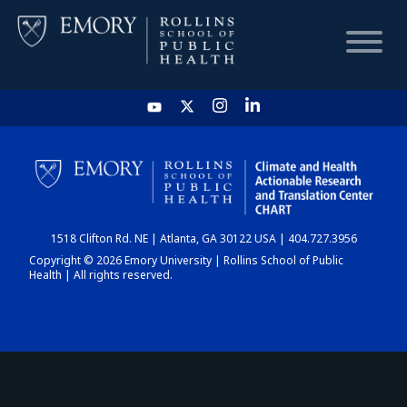
HOME
CHART
1518 Clifton Rd. NE | Atlanta, GA 30122 USA | 404.727.3956
DASHBOARD
Copyright © 2026 Emory University | Rollins School of Public
Health | All rights reserved.
NEWS