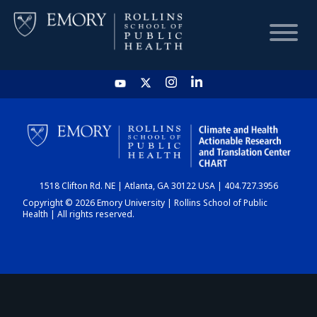
HOME
CHART
1518 Clifton Rd. NE | Atlanta, GA 30122 USA | 404.727.3956
DASHBOARD
Copyright © 2026 Emory University | Rollins School of Public
Health | All rights reserved.
NEWS