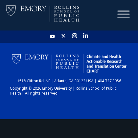
HOME
CHART
1518 Clifton Rd. NE | Atlanta, GA 30122 USA | 404.727.3956
DASHBOARD
Copyright © 2026 Emory University | Rollins School of Public
Health | All rights reserved.
NEWS