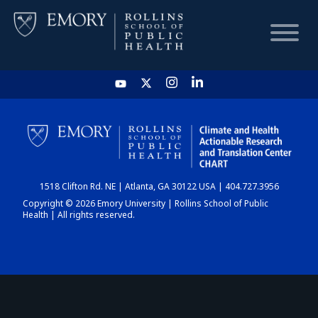
HOME
CHART
1518 Clifton Rd. NE | Atlanta, GA 30122 USA | 404.727.3956
DASHBOARD
Copyright © 2026 Emory University | Rollins School of Public
Health | All rights reserved.
NEWS