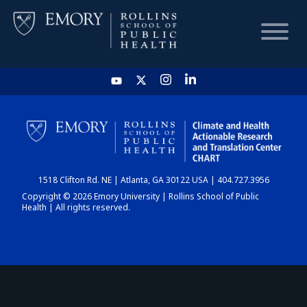
HOME
CHART
1518 Clifton Rd. NE | Atlanta, GA 30122 USA | 404.727.3956
DASHBOARD
Copyright © 2026 Emory University | Rollins School of Public
Health | All rights reserved.
NEWS