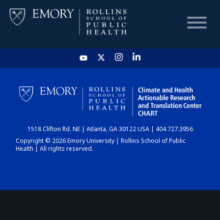
HOME
CHART
1518 Clifton Rd. NE | Atlanta, GA 30122 USA | 404.727.3956
DASHBOARD
Copyright © 2026 Emory University | Rollins School of Public
Health | All rights reserved.
NEWS