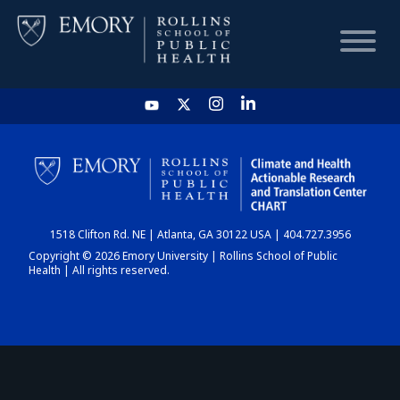
HOME
CHART
1518 Clifton Rd. NE | Atlanta, GA 30122 USA | 404.727.3956
DASHBOARD
Copyright © 2026 Emory University | Rollins School of Public
Health | All rights reserved.
NEWS