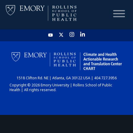
HOME
CHART
1518 Clifton Rd. NE | Atlanta, GA 30122 USA | 404.727.3956
DASHBOARD
Copyright © 2026 Emory University | Rollins School of Public
Health | All rights reserved.
NEWS