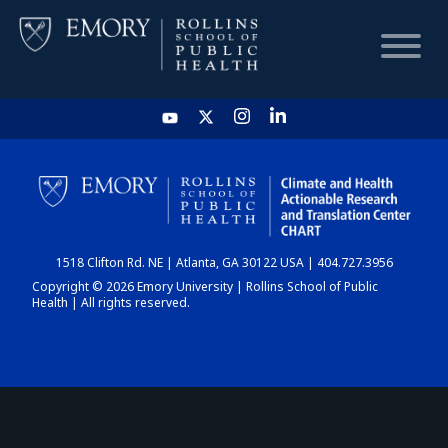
HOME
CHART
1518 Clifton Rd. NE | Atlanta, GA 30122 USA | 404.727.3956
DASHBOARD
Copyright © 2026 Emory University | Rollins School of Public
Health | All rights reserved.
NEWS