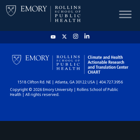
HOME
CHART
1518 Clifton Rd. NE | Atlanta, GA 30122 USA | 404.727.3956
DASHBOARD
Copyright © 2026 Emory University | Rollins School of Public
Health | All rights reserved.
NEWS