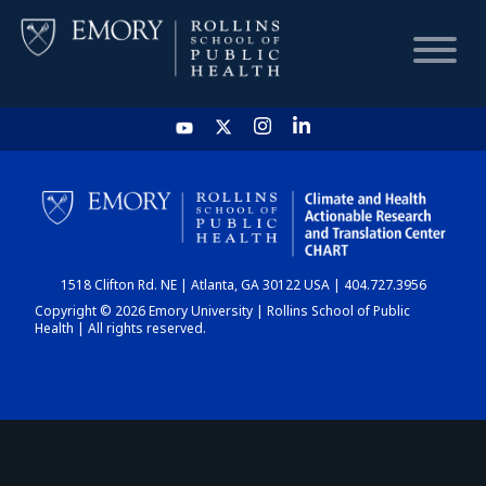
HOME
CHART
1518 Clifton Rd. NE | Atlanta, GA 30122 USA | 404.727.3956
DASHBOARD
Copyright © 2026 Emory University | Rollins School of Public
Health | All rights reserved.
NEWS