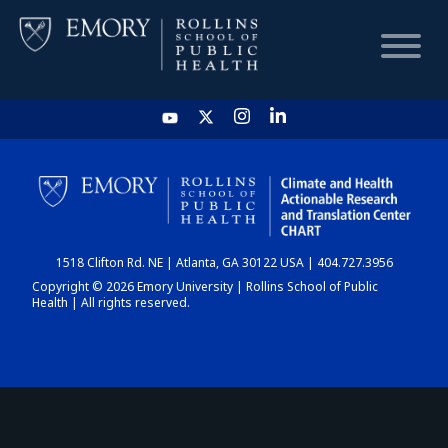
HOME
CHART
1518 Clifton Rd. NE | Atlanta, GA 30122 USA | 404.727.3956
DASHBOARD
Copyright © 2026 Emory University | Rollins School of Public
Health | All rights reserved.
NEWS