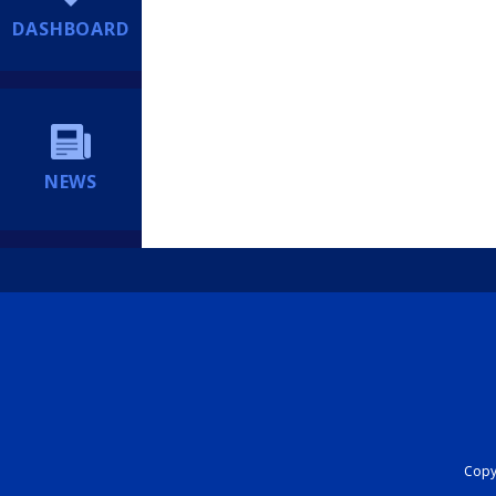
DASHBOARD
NEWS
Copyr