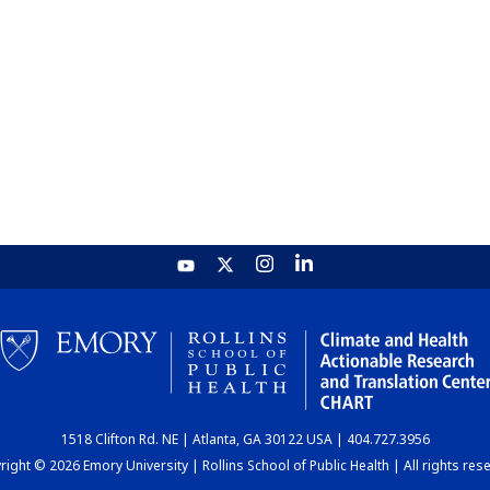
1518 Clifton Rd. NE | Atlanta, GA 30122 USA | 404.727.3956
ight © 2026 Emory University | Rollins School of Public Health | All rights res