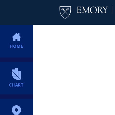
HOME
CHART