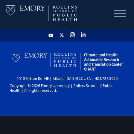
HOME
CHART
1518 Clifton Rd. NE | Atlanta, GA 30122 USA | 404.727.3956
DASHBOARD
Copyright © 2026 Emory University | Rollins School of Public
Health | All rights reserved.
NEWS