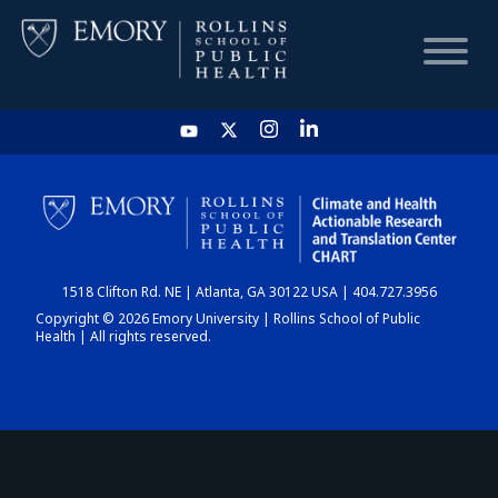
HOME
CHART
1518 Clifton Rd. NE | Atlanta, GA 30122 USA | 404.727.3956
DASHBOARD
Copyright © 2026 Emory University | Rollins School of Public
Health | All rights reserved.
NEWS