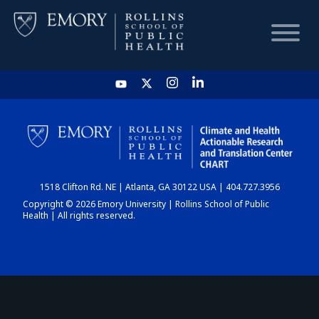
HOME
CHART
1518 Clifton Rd. NE | Atlanta, GA 30122 USA | 404.727.3956
DASHBOARD
Copyright © 2026 Emory University | Rollins School of Public
Health | All rights reserved.
NEWS