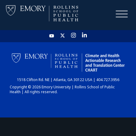
HOME
CHART
1518 Clifton Rd. NE | Atlanta, GA 30122 USA | 404.727.3956
DASHBOARD
Copyright © 2026 Emory University | Rollins School of Public
Health | All rights reserved.
NEWS