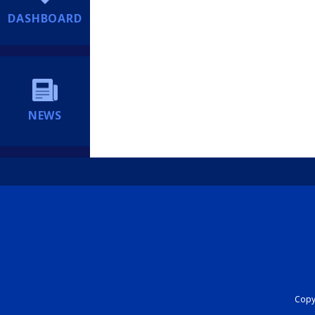
DASHBOARD
NEWS
Copyr