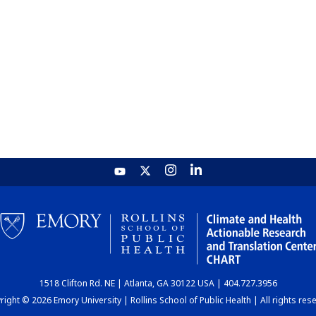
1518 Clifton Rd. NE | Atlanta, GA 30122 USA | 404.727.3956
ight © 2026 Emory University | Rollins School of Public Health | All rights res