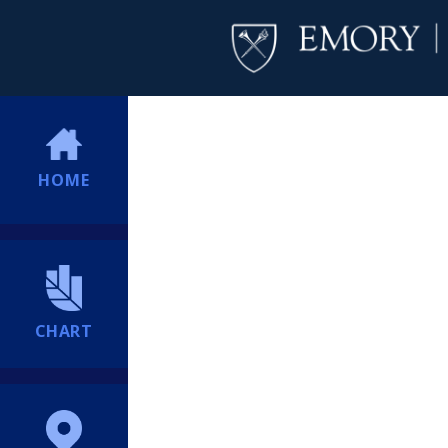
HOME
CHART