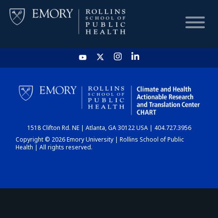
HOME
CHART
1518 Clifton Rd. NE | Atlanta, GA 30122 USA | 404.727.3956
DASHBOARD
Copyright © 2026 Emory University | Rollins School of Public
Health | All rights reserved.
NEWS