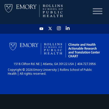
HOME
CHART
1518 Clifton Rd. NE | Atlanta, GA 30122 USA | 404.727.3956
DASHBOARD
Copyright © 2026 Emory University | Rollins School of Public
Health | All rights reserved.
NEWS