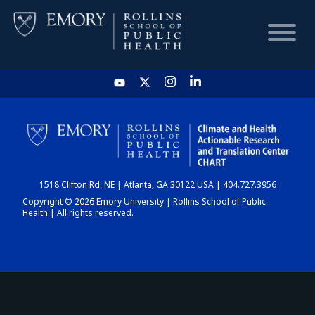
HOME
CHART
1518 Clifton Rd. NE | Atlanta, GA 30122 USA | 404.727.3956
DASHBOARD
Copyright © 2026 Emory University | Rollins School of Public
Health | All rights reserved.
NEWS