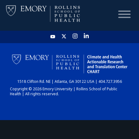
HOME
CHART
1518 Clifton Rd. NE | Atlanta, GA 30122 USA | 404.727.3956
DASHBOARD
Copyright © 2026 Emory University | Rollins School of Public
Health | All rights reserved.
NEWS