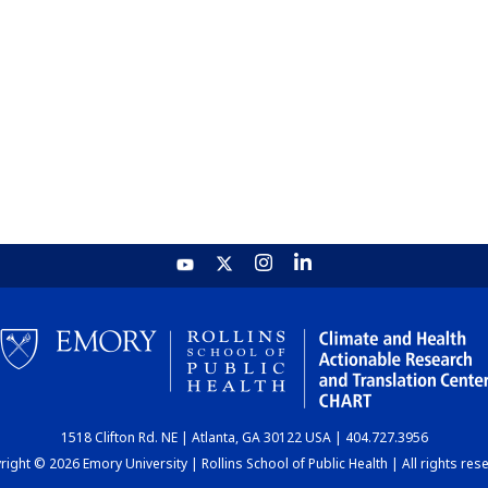
1518 Clifton Rd. NE | Atlanta, GA 30122 USA | 404.727.3956
ight © 2026 Emory University | Rollins School of Public Health | All rights res