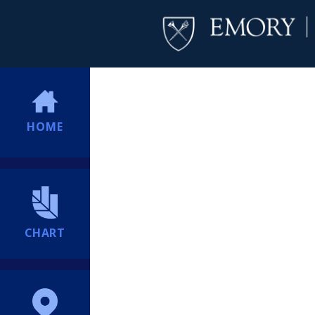
HOME
CHART