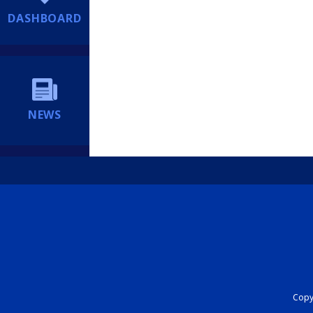
DASHBOARD
NEWS
Copyr