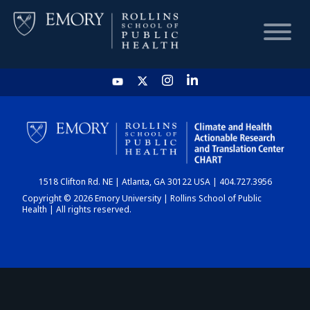
HOME
CHART
1518 Clifton Rd. NE | Atlanta, GA 30122 USA | 404.727.3956
DASHBOARD
Copyright © 2026 Emory University | Rollins School of Public
Health | All rights reserved.
NEWS