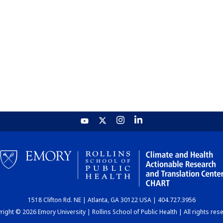
1518 Clifton Rd. NE | Atlanta, GA 30122 USA | 404.727.3956
ight © 2026 Emory University | Rollins School of Public Health | All rights res