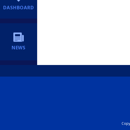
DASHBOARD
NEWS
Copyr