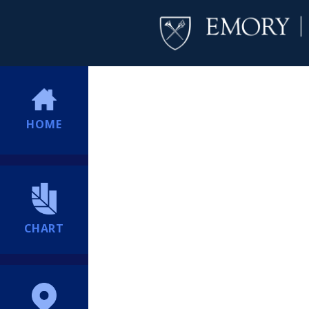
HOME
CHART