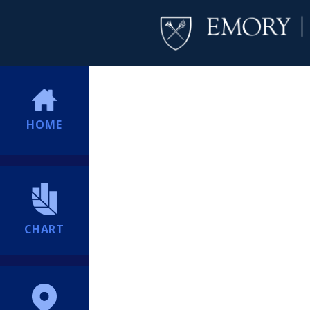
HOME
CHART