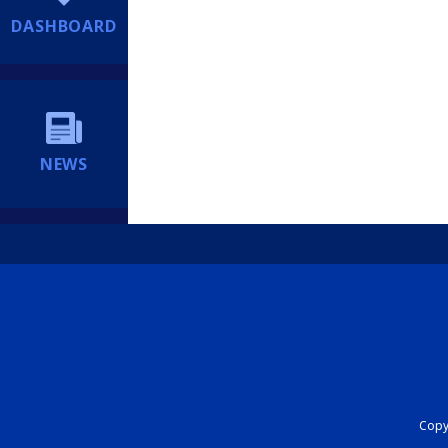
DASHBOARD
NEWS
Copyr