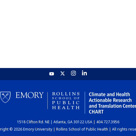
1518 Clifton Rd. NE | Atlanta, GA 30122 USA | 404.727.3956
ight © 2026 Emory University | Rollins School of Public Health | All rights res