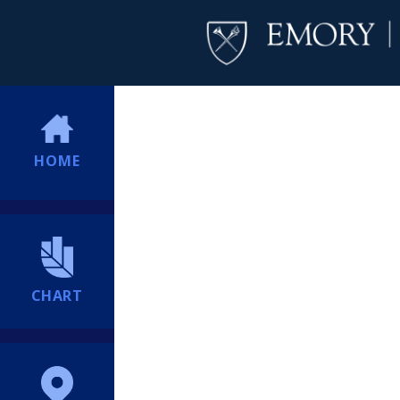
HOME
CHART