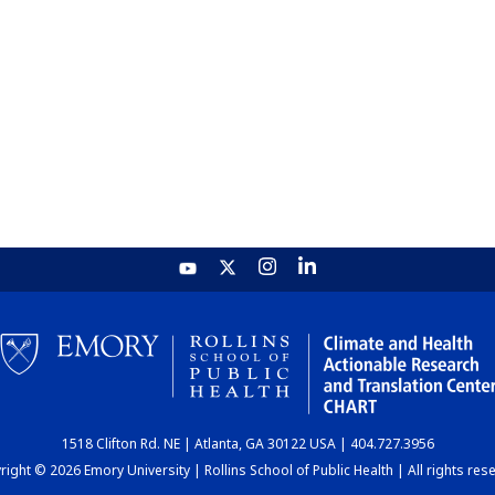
1518 Clifton Rd. NE | Atlanta, GA 30122 USA | 404.727.3956
ight © 2026 Emory University | Rollins School of Public Health | All rights res