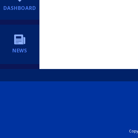
DASHBOARD
NEWS
Copyr