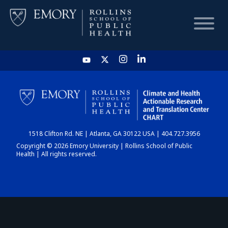
HOME
CHART
1518 Clifton Rd. NE | Atlanta, GA 30122 USA | 404.727.3956
DASHBOARD
Copyright © 2026 Emory University | Rollins School of Public
Health | All rights reserved.
NEWS