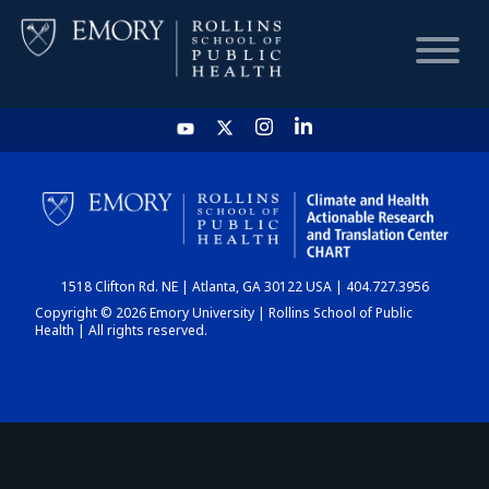
HOME
CHART
1518 Clifton Rd. NE | Atlanta, GA 30122 USA | 404.727.3956
DASHBOARD
Copyright © 2026 Emory University | Rollins School of Public
Health | All rights reserved.
NEWS