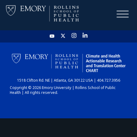
HOME
CHART
1518 Clifton Rd. NE | Atlanta, GA 30122 USA | 404.727.3956
DASHBOARD
Copyright © 2026 Emory University | Rollins School of Public
Health | All rights reserved.
NEWS