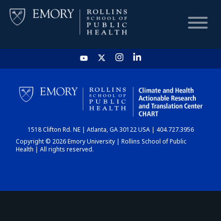
HOME
CHART
1518 Clifton Rd. NE | Atlanta, GA 30122 USA | 404.727.3956
DASHBOARD
Copyright © 2026 Emory University | Rollins School of Public
Health | All rights reserved.
NEWS